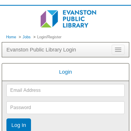
Home
Jobs
Login/Register
Evanston Public Library Login
Toggle
navigat
Login
Email
Address
Password