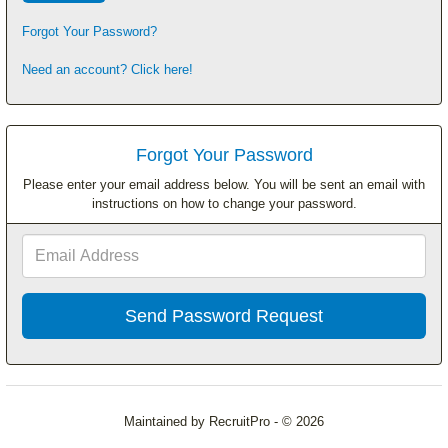
Forgot Your Password?
Need an account? Click here!
Forgot Your Password
Please enter your email address below. You will be sent an email with
instructions on how to change your password.
Email
Address
Maintained by RecruitPro - © 2026